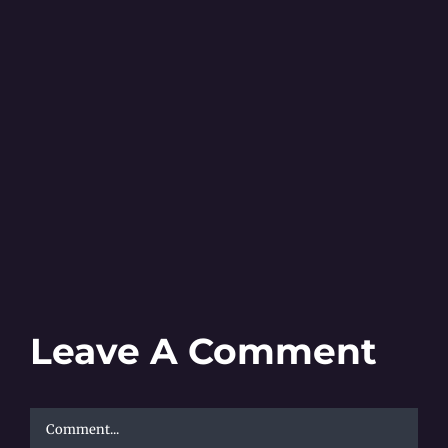
Leave A Comment
Comment