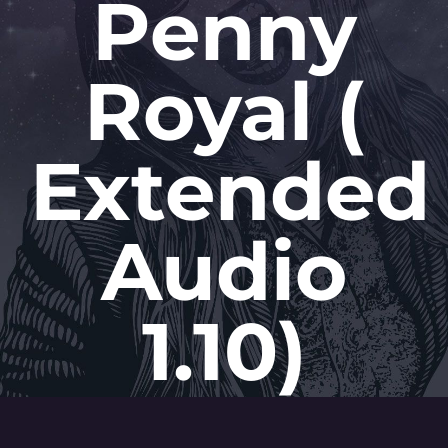
Penny
Royal (
Extended
Audio
1.10)