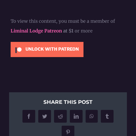
To view this content, you must be a member of
Liminal Lodge Patreon
at $1
or more
UNLOCK WITH PATREON
SHARE THIS POST
Facebook
Twitter
Reddit
LinkedIn
WhatsApp
Tumblr
Pinterest