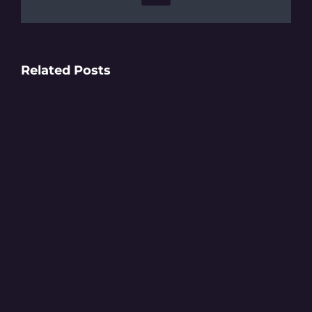
Related Posts